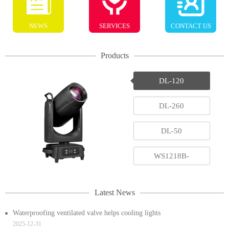
NEWS
SERVICES
CONTACT US
Products
DL-120
DL-260
DL-50
WS1218B-
RGBAWUV
Latest News
Waterproofing ventilated valve helps cooling lights
2025-12-31