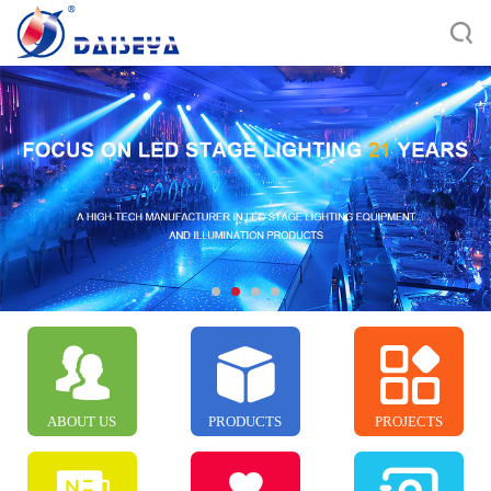
ABOUT US
PRODUCTS
PROJECTS