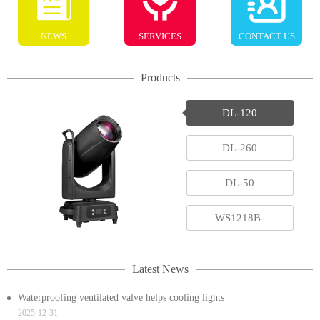
NEWS
SERVICES
CONTACT US
Products
DL-120
DL-260
DL-50
WS1218B-
RGBAWUV
Latest News
Waterproofing ventilated valve helps cooling lights
2025-12-31