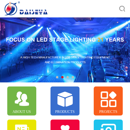
ABOUT US
PRODUCTS
PROJECTS